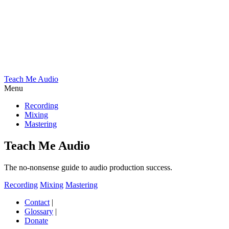
Teach Me Audio
Menu
Recording
Mixing
Mastering
Teach Me Audio
The no-nonsense guide to audio production success.
Recording
Mixing
Mastering
Contact
|
Glossary
|
Donate