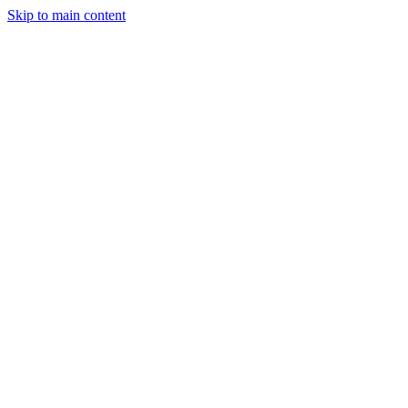
Skip to main content