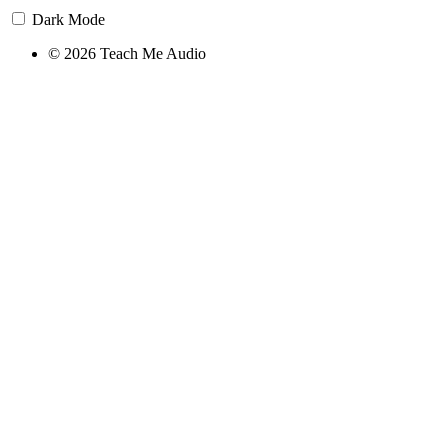
Dark Mode
© 2026 Teach Me Audio