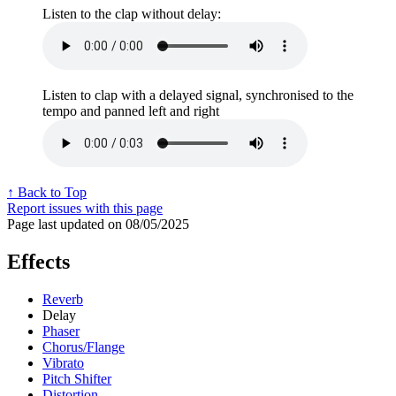
Listen to the clap without delay:
Listen to clap with a delayed signal, synchronised to the
tempo and panned left and right
↑ Back to Top
Report issues with this page
Page last updated on 08/05/2025
Effects
Reverb
Delay
Phaser
Chorus/Flange
Vibrato
Pitch Shifter
Distortion