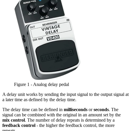
Figure 1 - Analog delay pedal
A delay unit works by sending the input signal to the output signal at
a later time as defined by the delay time.
The delay time can be defined in
milliseconds
or
seconds
. The
signal can be combined with the original in an amount set by the
mix control
. The number of delay repeats is determined by a
feedback control
- the higher the feedback control, the more
repeats.