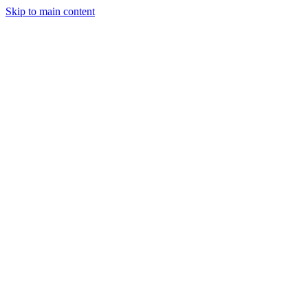
Skip to main content