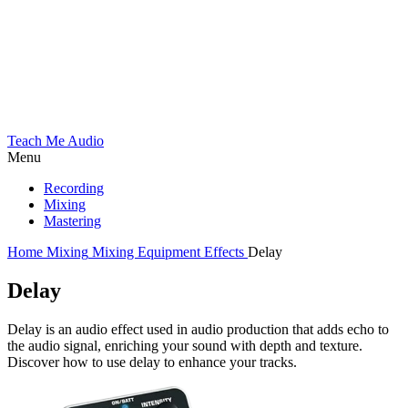
Teach Me Audio
Menu
Recording
Mixing
Mastering
Home
Mixing
Mixing Equipment
Effects
Delay
Delay
Delay is an audio effect used in audio production that adds echo to
the audio signal, enriching your sound with depth and texture.
Discover how to use delay to enhance your tracks.