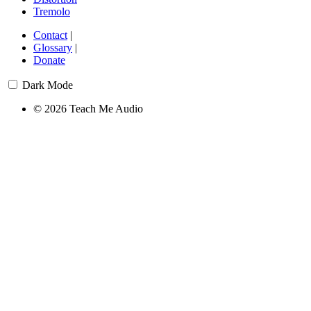
Tremolo
Contact
|
Glossary
|
Donate
Dark Mode
© 2026 Teach Me Audio