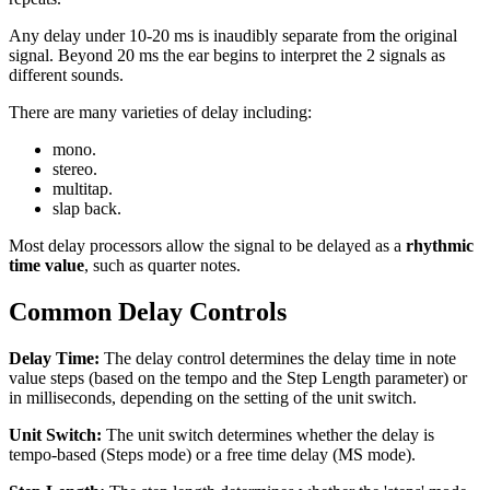
Any delay under 10-20 ms is inaudibly separate from the original
signal. Beyond 20 ms the ear begins to interpret the 2 signals as
different sounds.
There are many varieties of delay including:
mono.
stereo.
multitap.
slap back.
Most delay processors allow the signal to be delayed as a
rhythmic
time value
, such as quarter notes.
Common Delay Controls
Delay Time:
The delay control determines the delay time in note
value steps (based on the tempo and the Step Length parameter) or
in milliseconds, depending on the setting of the unit switch.
Unit Switch:
The unit switch determines whether the delay is
tempo-based (Steps mode) or a free time delay (MS mode).