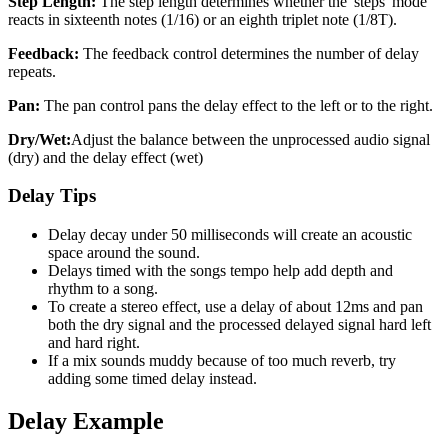
Step Length:
The step length determines whether the 'steps' mode
reacts in sixteenth notes (1/16) or an eighth triplet note (1/8T).
Feedback:
The feedback control determines the number of delay
repeats.
Pan:
The pan control pans the delay effect to the left or to the right.
Dry/Wet:
Adjust the balance between the unprocessed audio signal
(dry) and the delay effect (wet)
Delay Tips
Delay decay under 50 milliseconds will create an acoustic
space around the sound.
Delays timed with the songs tempo help add depth and
rhythm to a song.
To create a stereo effect, use a delay of about 12ms and pan
both the dry signal and the processed delayed signal hard left
and hard right.
If a mix sounds muddy because of too much reverb, try
adding some timed delay instead.
Delay Example